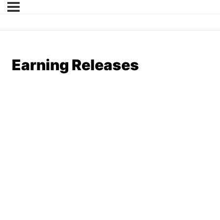
Earning Releases