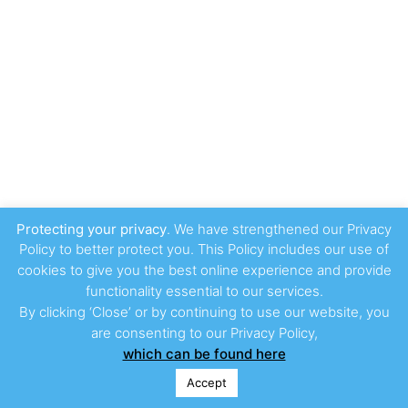
Protecting your privacy
. We have strengthened our Privacy
Policy to better protect you. This Policy includes our use of
cookies to give you the best online experience and provide
functionality essential to our services.
By clicking ‘Close’ or by continuing to use our website, you
are consenting to our Privacy Policy,
which can be found here
Accept