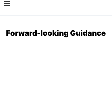
Forward-looking Guidance