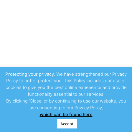
Protecting your privacy
. We have strengthened our Privacy
Policy to better protect you. This Policy includes our use of
cookies to give you the best online experience and provide
functionality essential to our services.
By clicking ‘Close’ or by continuing to use our website, you
are consenting to our Privacy Policy,
which can be found here
Accept