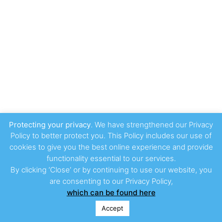
Protecting your privacy
. We have strengthened our Privacy
Policy to better protect you. This Policy includes our use of
cookies to give you the best online experience and provide
functionality essential to our services.
By clicking ‘Close’ or by continuing to use our website, you
are consenting to our Privacy Policy,
which can be found here
Accept