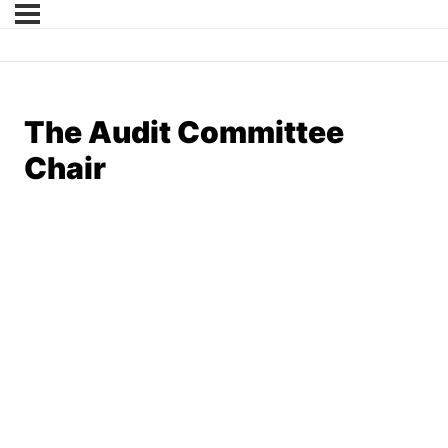
The Audit Committee
Chair