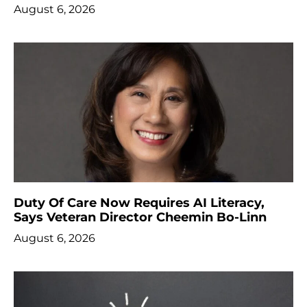
August 6, 2026
Duty Of Care Now Requires AI Literacy,
Says Veteran Director Cheemin Bo-Linn
August 6, 2026