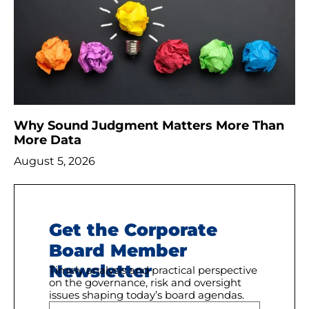
Why Sound Judgment Matters More Than
More Data
August 5, 2026
Get the Corporate
Board Member
Newsletter
Timely analysis and practical perspective
on the governance, risk and oversight
issues shaping today’s board agendas.