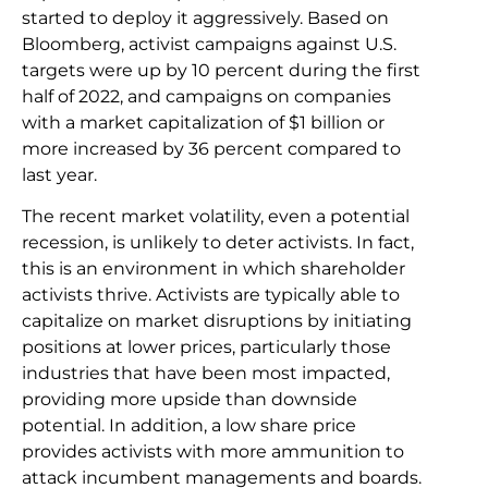
started to deploy it aggressively. Based on
Bloomberg, activist campaigns against U.S.
targets were up by 10 percent during the first
half of 2022, and campaigns on companies
with a market capitalization of $1 billion or
more increased by 36 percent compared to
last year.
The recent market volatility, even a potential
recession, is unlikely to deter activists. In fact,
this is an environment in which shareholder
activists thrive. Activists are typically able to
capitalize on market disruptions by initiating
positions at lower prices, particularly those
industries that have been most impacted,
providing more upside than downside
potential. In addition, a low share price
provides activists with more ammunition to
attack incumbent managements and boards.