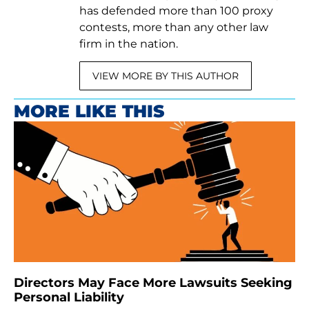
has defended more than 100 proxy
contests, more than any other law
firm in the nation.
VIEW MORE BY THIS AUTHOR
MORE LIKE THIS
Directors May Face More Lawsuits Seeking
Personal Liability