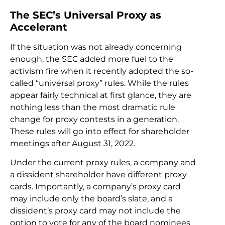
The SEC’s Universal Proxy as
Accelerant
If the situation was not already concerning
enough, the SEC added more fuel to the
activism fire when it recently adopted the so-
called “universal proxy” rules. While the rules
appear fairly technical at first glance, they are
nothing less than the most dramatic rule
change for proxy contests in a generation.
These rules will go into effect for shareholder
meetings after August 31, 2022.
Under the current proxy rules, a company and
a dissident shareholder have different proxy
cards. Importantly, a company’s proxy card
may include only the board’s slate, and a
dissident’s proxy card may not include the
option to vote for any of the board nominees