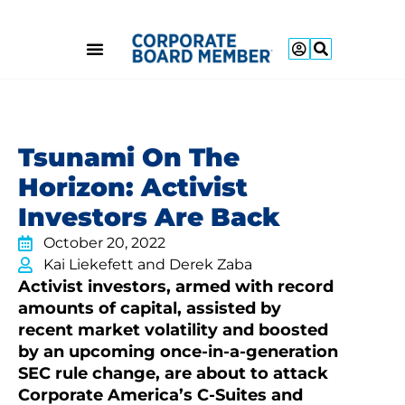
Tsunami On The
Horizon: Activist
Investors Are Back
October 20, 2022
Kai Liekefett and Derek Zaba
Activist investors, armed with record
amounts of capital, assisted by
recent market volatility and boosted
by an upcoming once-in-a-generation
SEC rule change, are about to attack
Corporate America’s C-Suites and