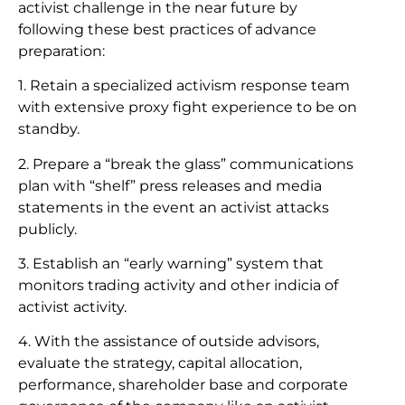
activist challenge in the near future by
following these best practices of advance
preparation:
1. Retain a specialized activism response team
with extensive proxy fight experience to be on
standby.
2. Prepare a “break the glass” communications
plan with “shelf” press releases and media
statements in the event an activist attacks
publicly.
3. Establish an “early warning” system that
monitors trading activity and other indicia of
activist activity.
4. With the assistance of outside advisors,
evaluate the strategy, capital allocation,
performance, shareholder base and corporate