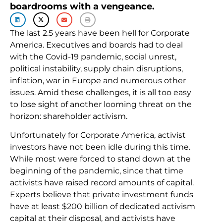
boardrooms with a vengeance.
The last 2.5 years have been hell for Corporate
America. Executives and boards had to deal
with the Covid-19 pandemic, social unrest,
political instability, supply chain disruptions,
inflation, war in Europe and numerous other
issues. Amid these challenges, it is all too easy
to lose sight of another looming threat on the
horizon: shareholder activism.
Unfortunately for Corporate America, activist
investors have not been idle during this time.
While most were forced to stand down at the
beginning of the pandemic, since that time
activists have raised record amounts of capital.
Experts believe that private investment funds
have at least $200 billion of dedicated activism
capital at their disposal, and activists have