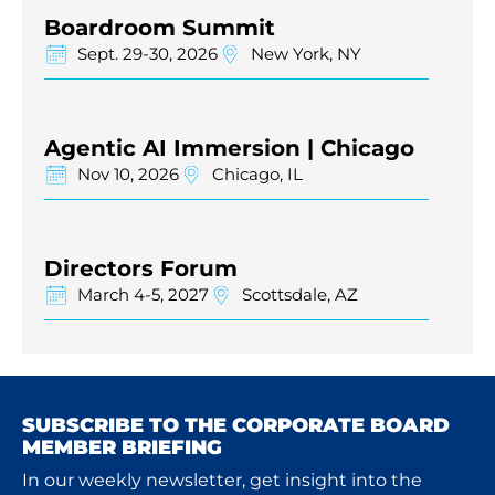
Boardroom Summit
Sept. 29-30, 2026
New York, NY
Agentic AI Immersion | Chicago
Nov 10, 2026
Chicago, IL
Directors Forum
March 4-5, 2027
Scottsdale, AZ
SUBSCRIBE TO THE CORPORATE BOARD
MEMBER BRIEFING
In our weekly newsletter, get insight into the