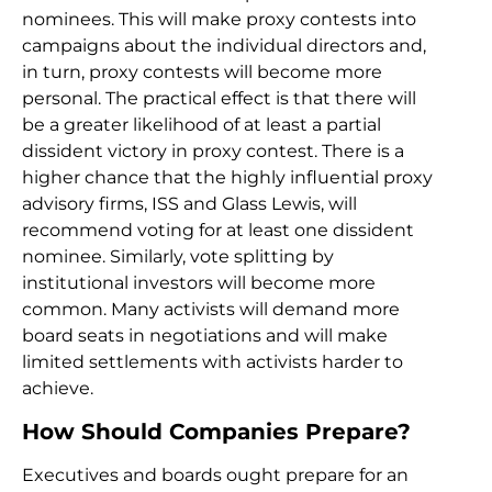
nominees. This will make proxy contests into
campaigns about the individual directors and,
in turn, proxy contests will become more
personal. The practical effect is that there will
be a greater likelihood of at least a partial
dissident victory in proxy contest. There is a
higher chance that the highly influential proxy
advisory firms, ISS and Glass Lewis, will
recommend voting for at least one dissident
nominee. Similarly, vote splitting by
institutional investors will become more
common. Many activists will demand more
board seats in negotiations and will make
limited settlements with activists harder to
achieve.
How Should Companies Prepare?
Executives and boards ought prepare for an