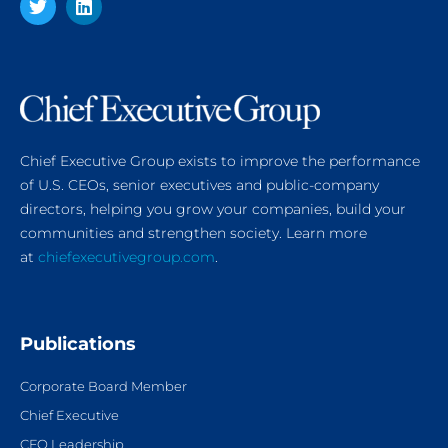
Chief Executive Group exists to improve the performance
of U.S. CEOs, senior executives and public-company
directors, helping you grow your companies, build your
communities and strengthen society. Learn more
at
chiefexecutivegroup.com
.
Publications
Corporate Board Member
Chief Executive
CFO Leadership