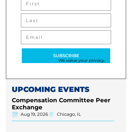
SUBSCRIBE
We value your privacy.
UPCOMING EVENTS
Compensation Committee Peer
Exchange
Aug 19, 2026
Chicago, IL