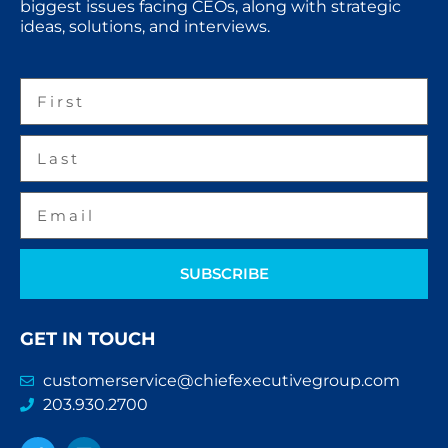
biggest issues facing CEOs, along with strategic
ideas, solutions, and interviews.
SUBSCRIBE
GET IN TOUCH
customerservice@chiefexecutivegroup.com
203.930.2700