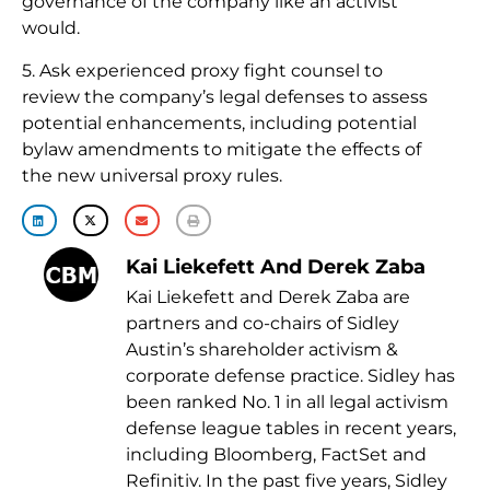
governance of the company like an activist
would.
5. Ask experienced proxy fight counsel to
review the company’s legal defenses to assess
potential enhancements, including potential
bylaw amendments to mitigate the effects of
the new universal proxy rules.
Kai Liekefett And Derek Zaba
Kai Liekefett and Derek Zaba are
partners and co-chairs of Sidley
Austin’s shareholder activism &
corporate defense practice. Sidley has
been ranked No. 1 in all legal activism
defense league tables in recent years,
including Bloomberg, FactSet and
Refinitiv. In the past five years, Sidley