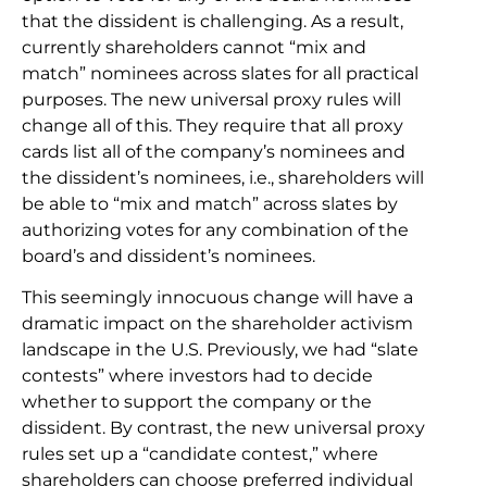
that the dissident is challenging. As a result,
currently shareholders cannot “mix and
match” nominees across slates for all practical
purposes. The new universal proxy rules will
change all of this. They require that all proxy
cards list all of the company’s nominees and
the dissident’s nominees, i.e., shareholders will
be able to “mix and match” across slates by
authorizing votes for any combination of the
board’s and dissident’s nominees.
This seemingly innocuous change will have a
dramatic impact on the shareholder activism
landscape in the U.S. Previously, we had “slate
contests” where investors had to decide
whether to support the company or the
dissident. By contrast, the new universal proxy
rules set up a “candidate contest,” where
shareholders can choose preferred individual