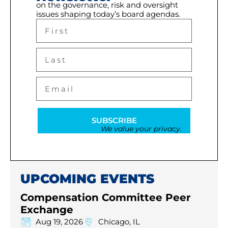
on the governance, risk and oversight
issues shaping today’s board agendas.
SUBSCRIBE
We value your privacy.
UPCOMING EVENTS
Compensation Committee Peer
Exchange
Aug 19, 2026
Chicago, IL