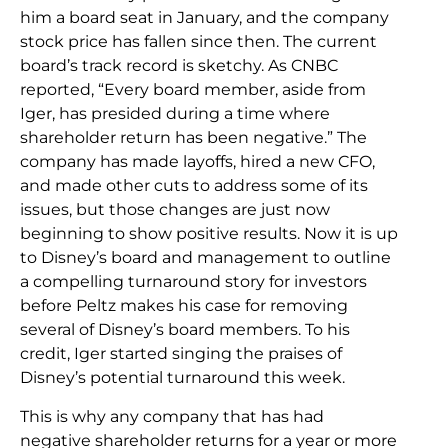
him a board seat in January, and the company
stock price has fallen since then. The current
board’s track record is sketchy. As CNBC
reported, “Every board member, aside from
Iger, has presided during a time where
shareholder return has been negative.” The
company has made layoffs, hired a new CFO,
and made other cuts to address some of its
issues, but those changes are just now
beginning to show positive results. Now it is up
to Disney’s board and management to outline
a compelling turnaround story for investors
before Peltz makes his case for removing
several of Disney’s board members. To his
credit, Iger started singing the praises of
Disney’s potential turnaround this week.
This is why any company that has had
negative shareholder returns for a year or more