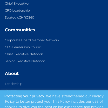
Chief Executive
CFO Leadership
StrategicCHRO360
Communities
Corporate Board Member Network
CFO Leadership Council
Chief Executive Network
Senior Executive Network
About
Leadership
Careers
Protecting your privacy
. We have strengthened our Privacy
Partnerships
Policy to better protect you. This Policy includes our use of
Contact Us
cookies to give you the best online experience and provide