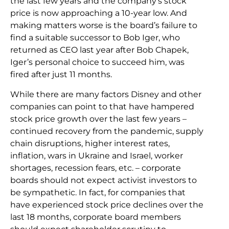
the last few years and the company’s stock
price is now approaching a 10-year low. And
making matters worse is the board’s failure to
find a suitable successor to Bob Iger, who
returned as CEO last year after Bob Chapek,
Iger’s personal choice to succeed him, was
fired after just 11 months.
While there are many factors Disney and other
companies can point to that have hampered
stock price growth over the last few years –
continued recovery from the pandemic, supply
chain disruptions, higher interest rates,
inflation, wars in Ukraine and Israel, worker
shortages, recession fears, etc. – corporate
boards should not expect activist investors to
be sympathetic. In fact, for companies that
have experienced stock price declines over the
last 18 months, corporate board members