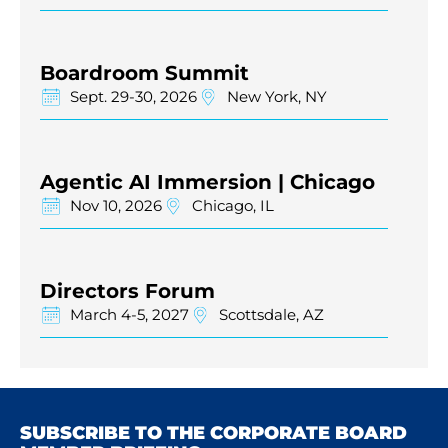
Boardroom Summit
Sept. 29-30, 2026
New York, NY
Agentic AI Immersion | Chicago
Nov 10, 2026
Chicago, IL
Directors Forum
March 4-5, 2027
Scottsdale, AZ
SUBSCRIBE TO THE CORPORATE BOARD