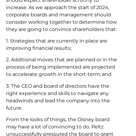
should expect shareholder scrutiny to
increase. As we approach the start of 2024,
corporate boards and management should
consider working together to determine how
they are going to convince shareholders that:
1. Strategies that are currently in place are
improving financial results;
2. Additional moves that are planned or in the
process of being implemented are projected
to accelerate growth in the short-term; and
3. The CEO and board of directors have the
right experience and skills to navigate any
headwinds and lead the company into the
future.
From the looks of things, the Disney board
may have a lot of convincing to do. Peltz
unsuccessfully pressured the board to grant