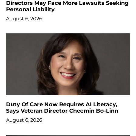
Directors May Face More Lawsuits Seeking
Personal Liability
August 6, 2026
Duty Of Care Now Requires AI Literacy,
Says Veteran Director Cheemin Bo-Linn
August 6, 2026