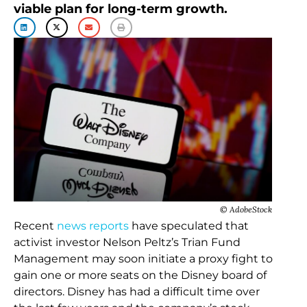
viable plan for long-term growth.
© AdobeStock
Recent
news reports
have speculated that
activist investor Nelson Peltz’s Trian Fund
Management may soon initiate a proxy fight to
gain one or more seats on the Disney board of
directors. Disney has had a difficult time over