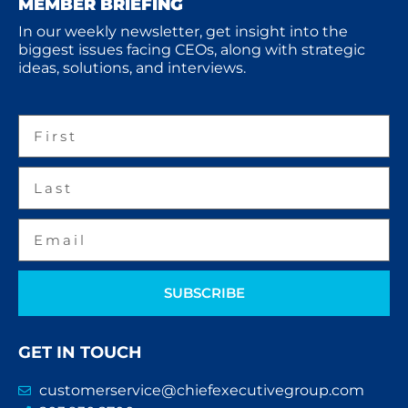
MEMBER BRIEFING
In our weekly newsletter, get insight into the
biggest issues facing CEOs, along with strategic
ideas, solutions, and interviews.
SUBSCRIBE
GET IN TOUCH
customerservice@chiefexecutivegroup.com