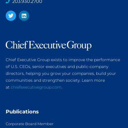
203.930.2700
Chief Executive Group exists to improve the performance
of U.S. CEOs, senior executives and public-company
directors, helping you grow your companies, build your
communities and strengthen society. Learn more
at
chiefexecutivegroup.com
.
Publications
Corporate Board Member