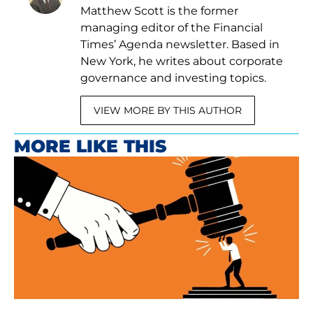
Matthew Scott is the former
managing editor of the Financial
Times’ Agenda newsletter. Based in
New York, he writes about corporate
governance and investing topics.
VIEW MORE BY THIS AUTHOR
MORE LIKE THIS