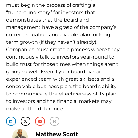
must begin the process of crafting a
“turnaround story” for investors that
demonstrates that the board and
management have a grasp of the company’s
current situation and a viable plan for long-
term growth (if they haven’t already).
Companies must create a process where they
continuously talk to investors year-round to
build trust for those times when things aren’t
going so well. Even if your board has an
experienced team with great skillsets and a
conceivable business plan, the board’s ability
to communicate the effectiveness of its plan
to investors and the financial markets may
make all the difference.
Matthew Scott