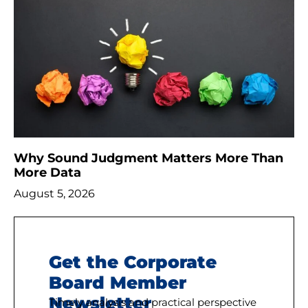
Why Sound Judgment Matters More Than
More Data
August 5, 2026
Get the Corporate
Board Member
Newsletter
Timely analysis and practical perspective