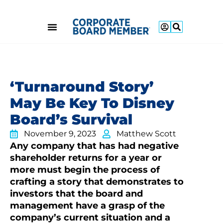
‘Turnaround Story’
May Be Key To Disney
Board’s Survival
November 9, 2023
Matthew Scott
Any company that has had negative
shareholder returns for a year or
more must begin the process of
crafting a story that demonstrates to
investors that the board and
management have a grasp of the
company’s current situation and a